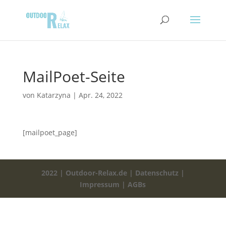
MailPoet-Seite
von
Katarzyna
|
Apr. 24, 2022
[mailpoet_page]
2022 | Outdoor-Relax.de |
Datenschutz |
Impressum
|
AGBs